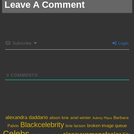
Leave A Comment
Subscribe
Login
Please login to comment
0
COMMENTS
alexandra daddario
alison brie
ariel winter
Barbara
Aubrey Plaza
Blackcelebrity
broken image queue
Palvin
brie larson
Celebs