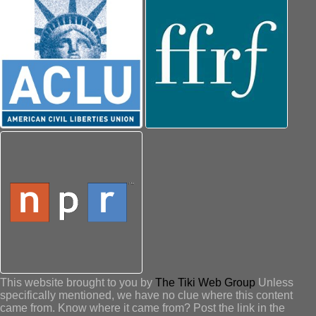
This website brought to you by
The Tiki Web Group
Unless
specifically mentioned, we have no clue where this content
came from. Know where it came from? Post the link in the