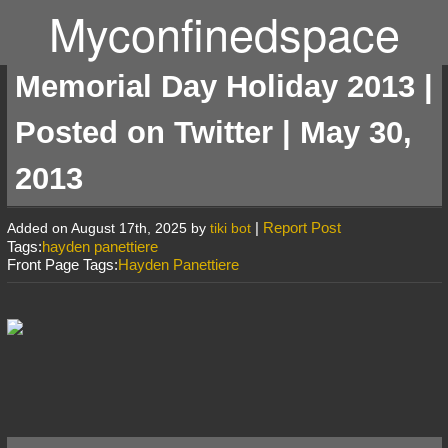
Myconfinedspace
Memorial Day Holiday 2013 |
Posted on Twitter | May 30,
2013
|
Report Post
Added on August 17th, 2025 by
tiki bot
Tags:
hayden panettiere
Front Page Tags:
Hayden Panettiere