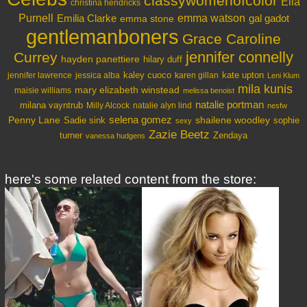
classywomenofcolor
Ella
christina hendricks
Purnell
Emilia Clarke
emma watson
gal gadot
emma stone
gentlemanboners
Grace Caroline
jennifer connelly
Currey
hayden panettiere
hilary duff
kaley cuoco
kate upton
jennifer lawrence
jessica alba
karen gillan
Leni Klum
mila kunis
mary elizabeth winstead
maisie williams
melissa benoist
natalie portman
milana vayntrub
Milly Alcock
natalie alyn lind
nesfw
selena gomez
Penny Lane
shailene woodley
Sadie sink
sophie
sexy
Zazie Beetz
turner
Zendaya
vanessa hudgens
here's some related content from the store: