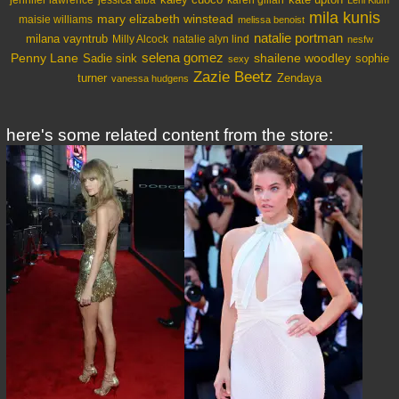
jessica alba
Leni Klum
mila kunis
mary elizabeth winstead
maisie williams
melissa benoist
natalie portman
milana vayntrub
Milly Alcock
natalie alyn lind
nesfw
selena gomez
Penny Lane
shailene woodley
Sadie sink
sophie
sexy
Zazie Beetz
turner
Zendaya
vanessa hudgens
here's some related content from the store: