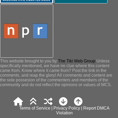
This website brought to you by
The Tiki Web Group
Unless
specifically mentioned, we have no clue where this content
came from. Know where it came from? Post the link in the
comments, and reap the glory! All comments and content are
the sole possesion of the commenters and members of the
community and do not reflect the opinions or values of MCS.
Terms of Service
|
Privacy Policy
|
Report DMCA
Violation