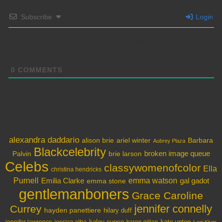
Subscribe
Login
Please login to comment
0
COMMENTS
alexandra daddario
alison brie
ariel winter
Barbara
Aubrey Plaza
Blackcelebrity
broken image queue
Palvin
brie larson
Celebs
classywomenofcolor
Ella
christina hendricks
Purnell
Emilia Clarke
emma watson
gal gadot
emma stone
gentlemanboners
Grace Caroline
jennifer connelly
Currey
hayden panettiere
hilary duff
kaley cuoco
kate upton
jennifer lawrence
karen gillan