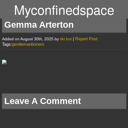
Myconfinedspace
Gemma Arterton
|
Report Post
Added on August 30th, 2025 by
tiki bot
Tags:
gentlemanboners
Leave A Comment